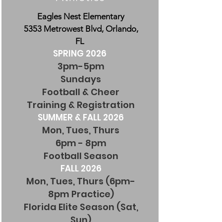
Eagles Nest Elementary
5353 Metrowest Blvd, Orlando,
FL
SPRING 2026
3pm-5pm
Sundays
Football & Cheer
Training & Registration
SUMMER & FALL 2026
Mon, Tues, Thurs
6pm - 8pm
Football Season
FALL 2026
Mon, Tues, Thurs (6pm-
8pm Practice)
Florida Elite Season (Sat,
Sun)