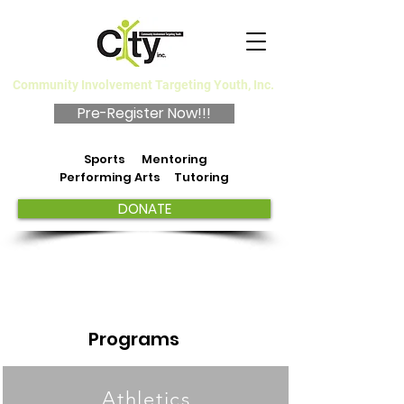
Community Involvement Targeting Youth, Inc.
Pre-Register Now!!!
Sports Mentoring
Performing Arts Tutoring
DONATE
Programs
Athletics