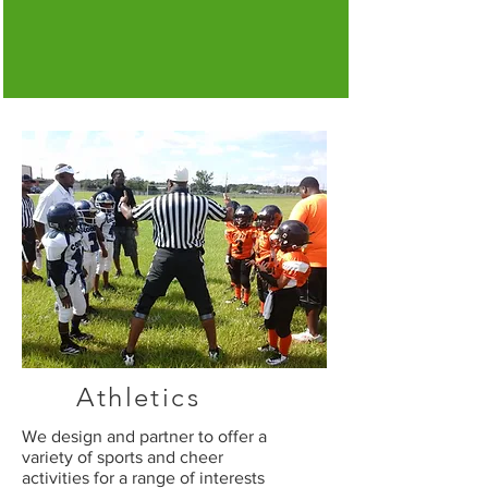
Athletics
We design and partner to offer a
variety of sports and cheer
activities for a range of interests