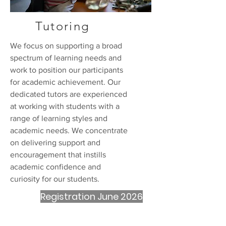
Tutoring
We focus on supporting a broad
spectrum of learning needs and
work to position our participants
for academic achievement. Our
dedicated tutors are experienced
at working with students with a
range of learning styles and
academic needs. We concentrate
on delivering support and
encouragement that instills
academic confidence and
curiosity for our students.
Registration June 2026