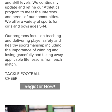
and skill levels. We continually
update and refine our Athletics
program to meet the interests
and needs of our communities.
We offer a variety of sports for
girls and boys ages 5-14.
Our programs focus on teaching
and delivering player safety and
healthy sportsmanship including
the importance of winning and
losing gracefully and taking away
applicable life lessons from each
match.
TACKLE FOOTBALL
CHEER
Register Now!