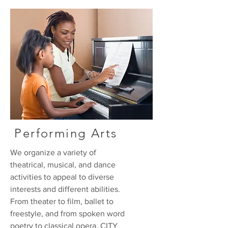
Performing Arts
We organize a variety of
theatrical, musical, and dance
activities to appeal to diverse
interests and different abilities.
From theater to film, ballet to
freestyle, and from spoken word
poetry to classical opera, CITY