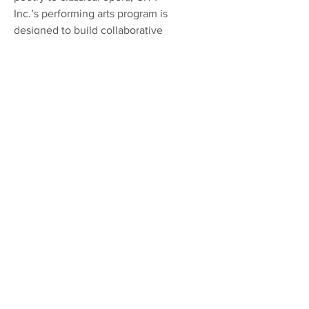
Inc.’s performing arts program is
designed to build collaborative
and individual creative
expression on a foundation of
technical fundamentals while
providing the means and platform
for artistic development.
Registration June 2026
CITY Inc.
Community Involvement Targeting
Youth, Inc. or CITY, Inc. is a nonprofit
501(c)3 youth organization supporting
youth sports, performing arts,
mentoring, and tutoring in the under-