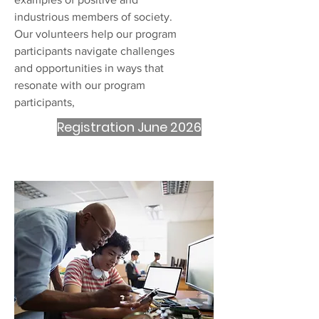
industrious members of society.
Our volunteers help our program
participants navigate challenges
and opportunities in ways that
resonate with our program
participants,
Registration June 2026