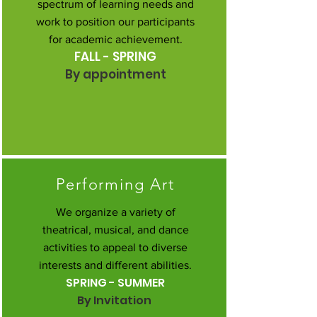
spectrum of learning needs and
work to position our participants
for academic achievement.
FALL - SPRING
By appointment
Performing Art
We organize a variety of
theatrical, musical, and dance
activities to appeal to diverse
interests and different abilities.
SPRING - SUMMER
By Invitation