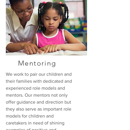
Mentoring
We work to pair our children and
their families with dedicated and
experienced role models and
mentors. Our mentors not only
offer guidance and direction but
they also serve as important role
models for children and
caretakers in need of shining
examples of positive and