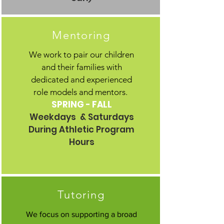
Mentoring
We work to pair our children
and their families with
dedicated and experienced
role models and mentors.
SPRING - FALL
Weekdays & Saturdays
During Athletic Program
Hours
Tutoring
We focus on supporting a broad